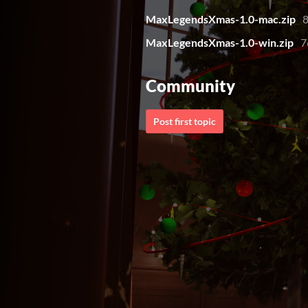
MaxLegendsXmas-1.0-mac.zip
MaxLegendsXmas-1.0-win.zip
7
Community
Post first topic