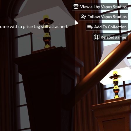
View all by Vapus Studios
Follow Vapus Studios
come with a price tag still attached.
Add To Collection
Related games