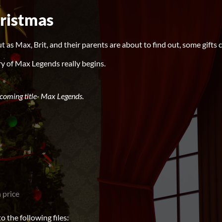
ristmas
ut as Max, Brit, and their parents are about to find out, some gifts 
y of Max Legends really begins.
pcoming title- Max Legends.
 price
 the following files: