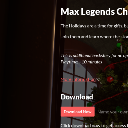
Max Legends Ch
The Holidays are a time for gifts, b
Join them and learn where the stor
This is additional backstory for an u
Playtime: ~10
minutes
More information
Download
Name your own
Download Now
Click download now to get access to