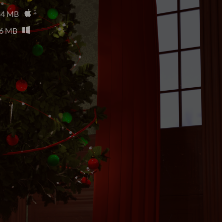
84 MB
6 MB